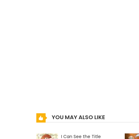
YOU MAY ALSO LIKE
I Can See the Title