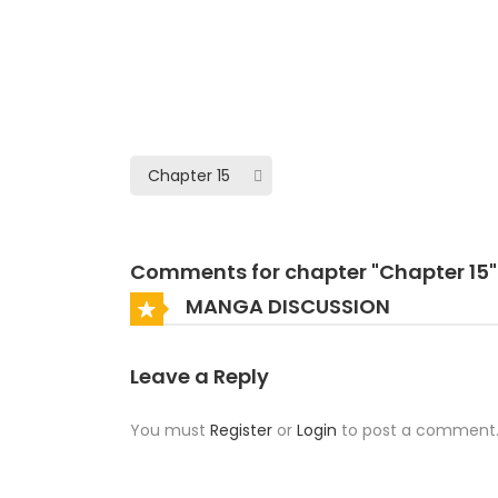
Comments for chapter "Chapter 15"
MANGA DISCUSSION
Leave a Reply
You must
Register
or
Login
to post a comment