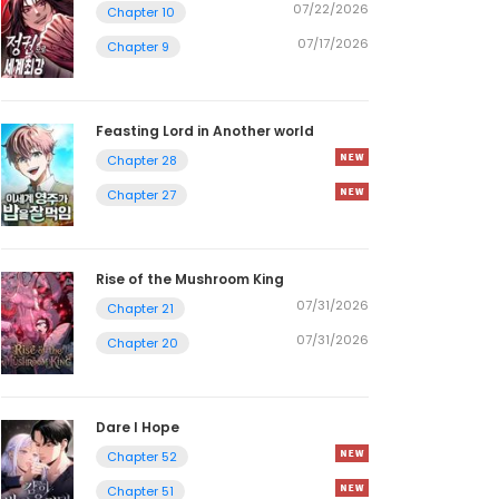
07/22/2026
Chapter 10
07/17/2026
Chapter 9
Feasting Lord in Another world
Chapter 28
Chapter 27
Rise of the Mushroom King
07/31/2026
Chapter 21
07/31/2026
Chapter 20
Dare I Hope
Chapter 52
Chapter 51