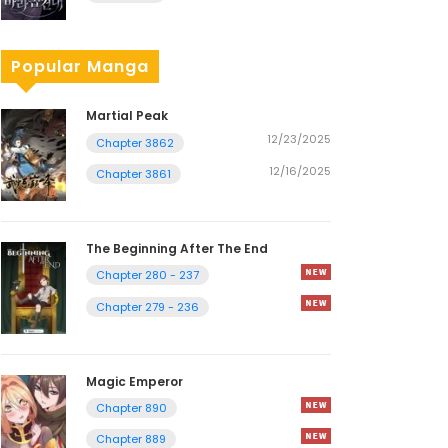
Popular Manga
Martial Peak
12/23/2025
Chapter 3862
12/16/2025
Chapter 3861
The Beginning After The End
Chapter 280 - 237
Chapter 279 - 236
Magic Emperor
Chapter 890
Chapter 889