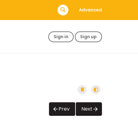
Advanced
Sign in
Sign up
Prev
Next