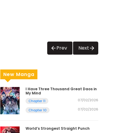
Prev
Next
New Manga
I Have Three Thousand Great Daos in
My Mind
07/02/2026
Chapter 11
07/02/2026
Chapter 10
World’s Strongest Straight Punch