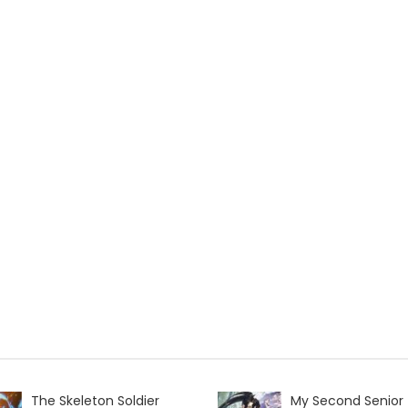
The Skeleton Soldier
My Second Senior