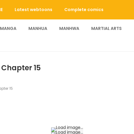
E
Latest webtoons
Complete comics
 MANGA
MANHUA
MANHWA
MARTIAL ARTS
- Chapter 15
pter 15