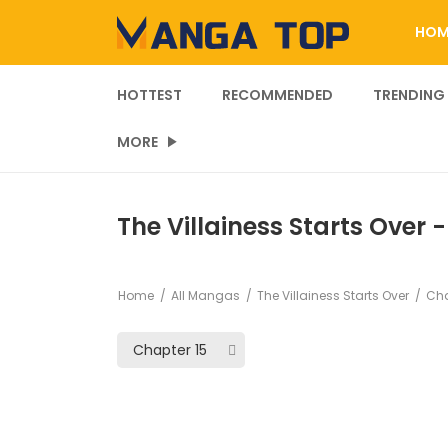
HOM
HOTTEST
RECOMMENDED
TRENDING
MORE
The Villainess Starts Over 
Home
All Mangas
The Villainess Starts Over
Cha