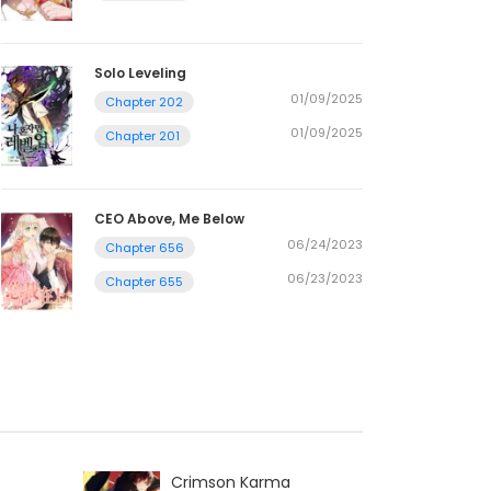
Solo Leveling
01/09/2025
Chapter 202
01/09/2025
Chapter 201
CEO Above, Me Below
06/24/2023
Chapter 656
06/23/2023
Chapter 655
Crimson Karma