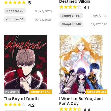
Destined Villain
5
4.1
Chapter 36
07/29/2026
Chapter 347
07/28/2026
Chapter 35
07/22/2026
Chapter 346
07/27/2026
Webtoons
Chapter 347
Chapter 299
The Boy of Death
I Want to Be You, Just
For A Day
4.2
4.4