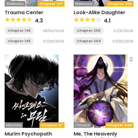
Webtoons
Chapter 147
Webtoons
Chapter 206
Trauma Center
Look-Alike Daughter
4.3
4.1
Chapter 146
Chapter 205
08/02/2026
07/31/2026
Chapter 145
Chapter 204
07/26/2026
07/25/2026
Manhwa
Chapter 37
Chinese
Chapter 348
Murim Psychopath
Me, The Heavenly