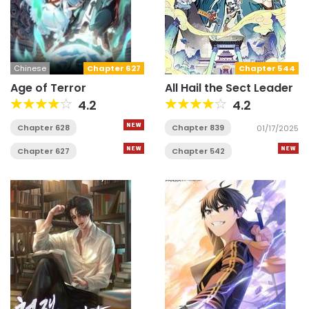
Chinese
Chapter 627
Chapter 544
Age of Terror
All Hail the Sect Leader
4.2
4.2
Chapter 628
Chapter 839
01/17/2025
Chapter 627
Chapter 542