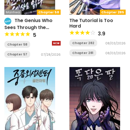
Manhwa
Chapter 58
Chapter 285
The Genius Who
The Tutorial is Too
New
Hard
Sees Through the
World
3.9
5
Chapter 282
08/03/2026
Chapter 58
Chapter 281
08/03/2026
Chapter 57
07/28/2026