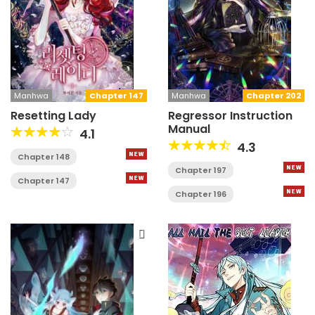
Manhwa
Chapter 147
Manhwa
Chapter 202
Resetting Lady
Regressor Instruction
Manual
4.1
4.3
Chapter 148
Chapter 197
Chapter 147
Chapter 196