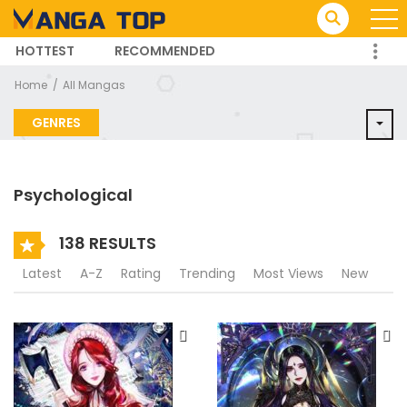
HOTTEST
RECOMMENDED
TRENDING MANGA
Home
All Mangas
GENRES
Psychological
138 RESULTS
Latest
A-Z
Rating
Trending
Most Views
New