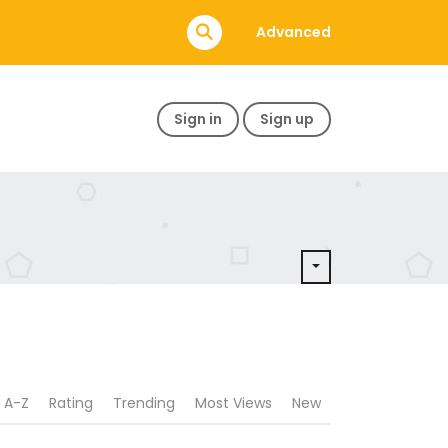
Advanced
Sign in
Sign up
A-Z
Rating
Trending
Most Views
New