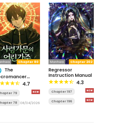
anhwa
Chapter 80
Manhwa
Chapter 202
The
Regressor
w
Instruction Manual
ecromancer
mily’s Young Heir
4.3
4.7
Chapter 197
hapter 79
Chapter 196
hapter 78
08/04/2026