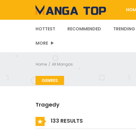
HOM
HOTTEST
RECOMMENDED
TRENDING
MORE
Home
All Mangas
GENRES
Tragedy
133 RESULTS