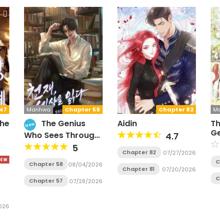
47
Manhwa
Chapter 58
Chapter 82
M
the
The Genius
Aidin
Th
New
Ge
Who Sees Through
4.7
H
the World
5
Chapter 82
07/27/2026
C
Chapter 58
08/04/2026
Chapter 81
07/20/2026
C
Chapter 57
07/28/2026
026