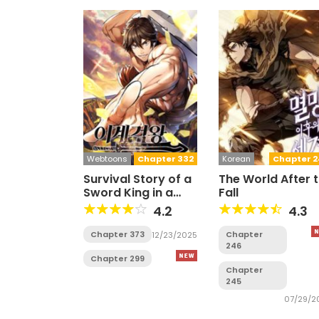
Webtoons
Chapter 332
Korean
Chapter 2
Survival Story of a
The World After 
Sword King in a
Fall
Fantasy World
4.2
4.3
Chapter 373
Chapter
12/23/2025
246
Chapter 299
Chapter
245
07/29/2