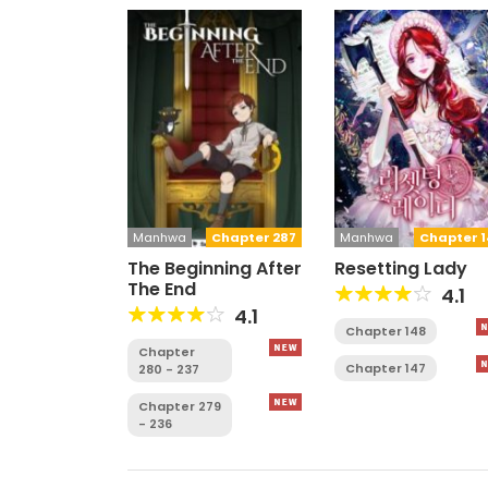
Manhwa
Chapter 287
Manhwa
Chapter 1
The Beginning After
Resetting Lady
The End
4.1
4.1
Chapter 148
Chapter
Chapter 147
280 - 237
Chapter 279
- 236