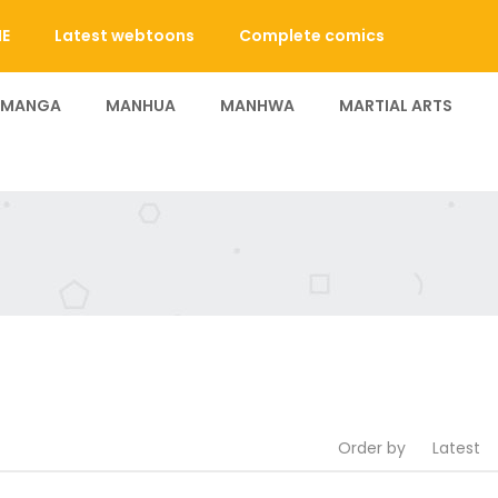
E
Latest webtoons
Complete comics
 MANGA
MANHUA
MANHWA
MARTIAL ARTS
Order by
Latest