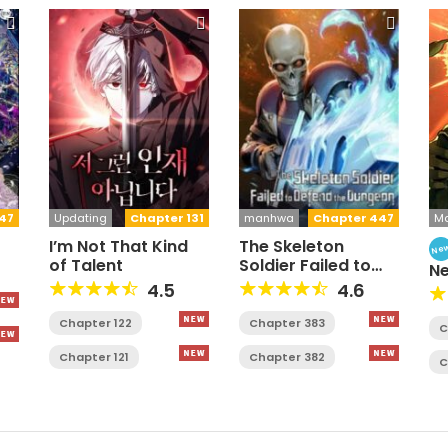
47
Updating
Chapter 131
manhwa
Chapter 447
M
I’m Not That Kind
The Skeleton
Ne
of Talent
Soldier Failed to
N
Defend the
Fa
4.5
4.6
Dungeon [Official]
Chapter 122
Chapter 383
C
Chapter 121
Chapter 382
C