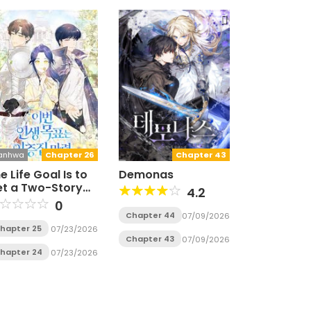
anhwa
Chapter 26
Chapter 43
e Life Goal Is to
Demonas
t a Two-Story
4.2
ouse
0
Chapter 44
07/09/2026
hapter 25
07/23/2026
Chapter 43
07/09/2026
hapter 24
07/23/2026