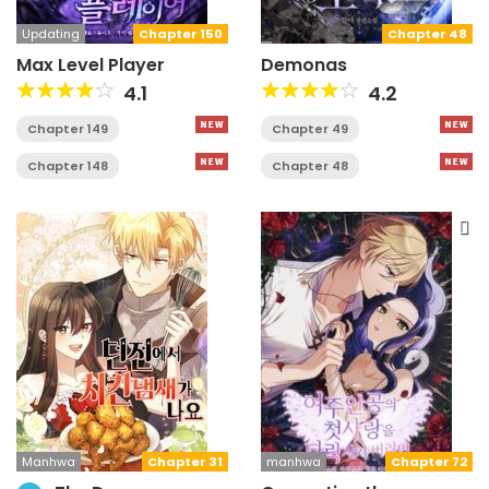
Updating
Chapter 150
Chapter 48
Max Level Player
Demonas
4.1
4.2
Chapter 149
Chapter 49
Chapter 148
Chapter 48
Manhwa
Chapter 31
manhwa
Chapter 72