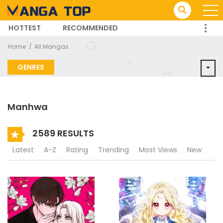
HOTTEST
RECOMMENDED
TRENDING MANGA
Home
All Mangas
GENRES
Manhwa
2589 RESULTS
Latest
A-Z
Rating
Trending
Most Views
New