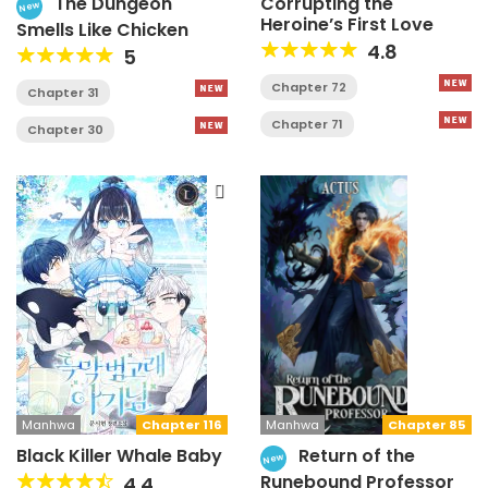
The Dungeon
Corrupting the
New
Heroine’s First Love
Smells Like Chicken
4.8
5
Chapter 72
Chapter 31
Chapter 71
Chapter 30
Manhwa
Chapter 85
Manhwa
Chapter 116
Return of the
Black Killer Whale Baby
New
Runebound Professor
4.4