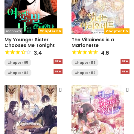
manhwa
Chapter 86
Chapter 115
My Younger Sister
The Villainess is a
Chooses Me Tonight
Marionette
3.4
4.6
Chapter 85
Chapter 113
Chapter 84
Chapter 112