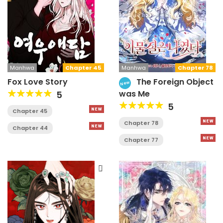
Manhwa
Chapter 45
Manhwa
Chapter 78
Fox Love Story
The Foreign Object
New
was Me
5
5
Chapter 45
Chapter 78
Chapter 44
Chapter 77