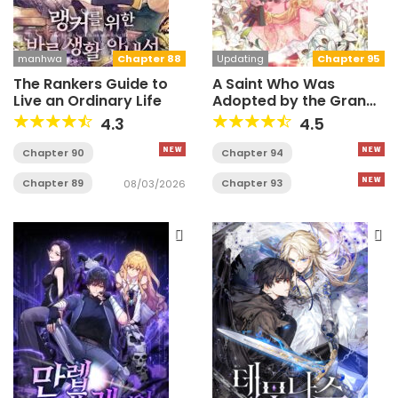
manhwa
Chapter 88
Updating
Chapter 95
The Rankers Guide to
A Saint Who Was
Live an Ordinary Life
Adopted by the Grand
Duke
4.3
4.5
Chapter 90
Chapter 94
Chapter 89
Chapter 93
08/03/2026