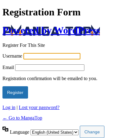
Registration Form
Powered by WordPress
Register For This Site
Username
Email
Registration confirmation will be emailed to you.
Log in
|
Lost your password?
← Go to MangaTop
Language