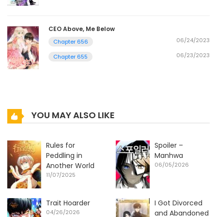
CEO Above, Me Below
06/24/2023
Chapter 656
06/23/2023
Chapter 655
YOU MAY ALSO LIKE
Rules for
Spoiler –
Peddling in
Manhwa
Another World
06/05/2026
11/07/2025
Trait Hoarder
I Got Divorced
04/26/2026
and Abandoned