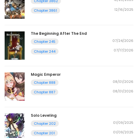
Chapter 3862
12/16/2025
Chapter 3861
The Beginning After The End
07/24/2026
Chapter 245
07/17/2026
Chapter 244
Magic Emperor
08/01/2026
Chapter 888
08/01/2026
Chapter 887
Solo Leveling
01/09/2025
Chapter 202
01/09/2025
Chapter 201