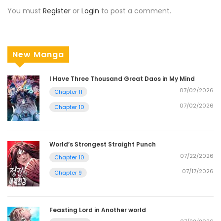
You must
Register
or
Login
to post a comment.
New Manga
I Have Three Thousand Great Daos in My Mind
07/02/2026
Chapter 11
07/02/2026
Chapter 10
World’s Strongest Straight Punch
07/22/2026
Chapter 10
07/17/2026
Chapter 9
Feasting Lord in Another world