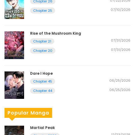
07/22/2026
Chapter 26
07/10/2026
Chapter 25
Rise of the Mushroom King
07/31/2026
Chapter 21
07/31/2026
Chapter 20
Dare I Hope
06/25/2026
Chapter 45
06/25/2026
Chapter 44
Popular Manga
Martial Peak
12/23/2025