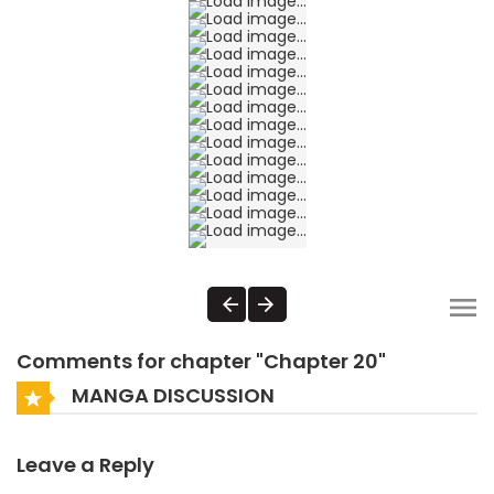
Comments for chapter "Chapter 20"
MANGA DISCUSSION
Leave a Reply