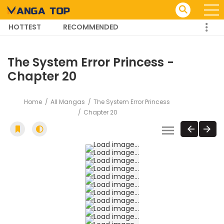
HOTTEST
RECOMMENDED
TRENDING MANGA
The System Error Princess -
Chapter 20
Home
All Mangas
The System Error Princess
Chapter 20