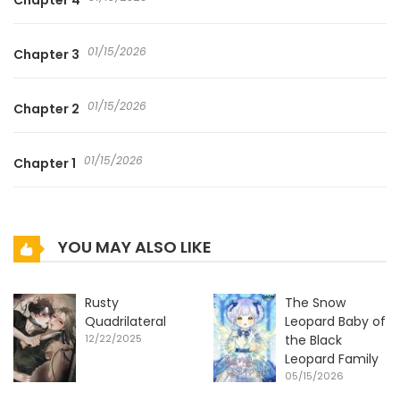
Chapter 4
01/15/2026
Chapter 3
01/15/2026
Chapter 2
01/15/2026
Chapter 1
YOU MAY ALSO LIKE
Rusty
The Snow
Quadrilateral
Leopard Baby of
12/22/2025
the Black
Leopard Family
05/15/2026