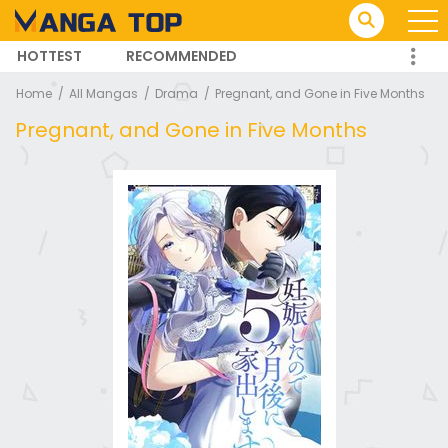
HOTTEST
RECOMMENDED
TRENDING MANGA
Home
All Mangas
Drama
Pregnant, and Gone in Five Months
Pregnant, and Gone in Five Months