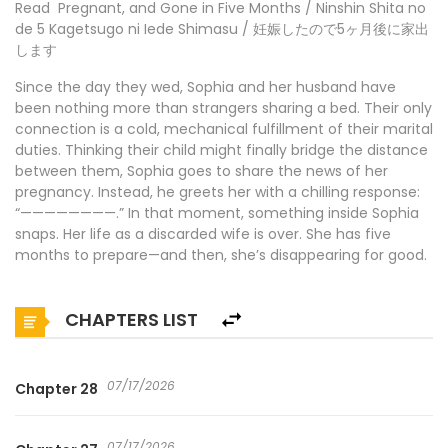
Read Pregnant, and Gone in Five Months / Ninshin Shita no
de 5 Kagetsugo ni Iede Shimasu / 妊娠したので5ヶ月後に家出
します
Since the day they wed, Sophia and her husband have
been nothing more than strangers sharing a bed. Their only
connection is a cold, mechanical fulfillment of their marital
duties. Thinking their child might finally bridge the distance
between them, Sophia goes to share the news of her
pregnancy. Instead, he greets her with a chilling response:
“————————.” In that moment, something inside Sophia
snaps. Her life as a discarded wife is over. She has five
months to prepare—and then, she’s disappearing for good.
CHAPTERS LIST
07/17/2026
Chapter 28
07/17/2026