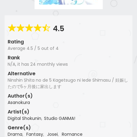
4.5
Rating
Average
4.5
/
5
out of
4
Rank
N/A, it has 24 monthly views
Alternative
Ninshin Shita no de 5 Kagetsugo ni Iede Shimasu / 妊娠し
たので5ヶ月後に家出します
Author(s)
Asanokura
Artist(s)
Digital Shokunin
,
Studio GANMA!
Genre(s)
Drama
,
Fantasy
,
Josei
,
Romance