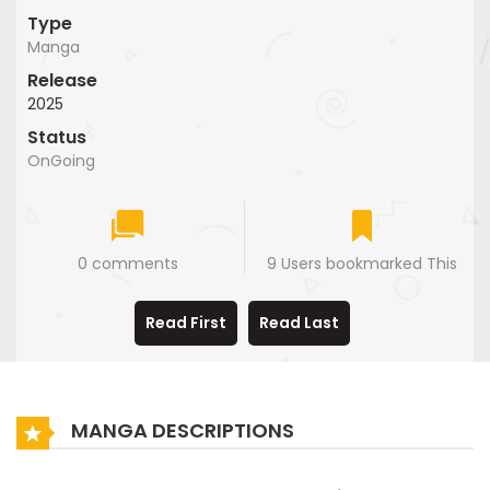
Type
Manga
Release
2025
Status
OnGoing
0 comments
9 Users bookmarked This
Read First
Read Last
MANGA DESCRIPTIONS