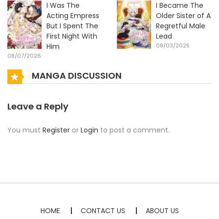
I Was The
I Became The
Acting Empress
Older Sister of A
But I Spent The
Regretful Male
First Night With
Lead
Him
08/03/2025
08/07/2026
MANGA DISCUSSION
Leave a Reply
You must
Register
or
Login
to post a comment.
HOME
CONTACT US
ABOUT US