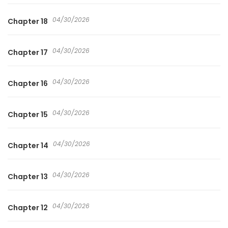
04/30/2026
Chapter 18
04/30/2026
Chapter 17
04/30/2026
Chapter 16
04/30/2026
Chapter 15
04/30/2026
Chapter 14
04/30/2026
Chapter 13
04/30/2026
Chapter 12