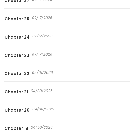
Chapter 27
07/17/2026
Chapter 26
07/17/2026
Chapter 24
07/17/2026
Chapter 23
05/15/2026
Chapter 22
04/30/2026
Chapter 21
04/30/2026
Chapter 20
04/30/2026
Chapter 19