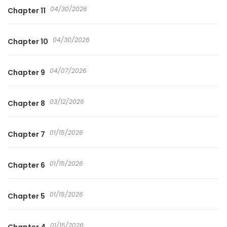
04/30/2026
Chapter 11
04/30/2026
Chapter 10
04/07/2026
Chapter 9
03/12/2026
Chapter 8
01/15/2026
Chapter 7
01/15/2026
Chapter 6
01/15/2026
Chapter 5
01/15/2026