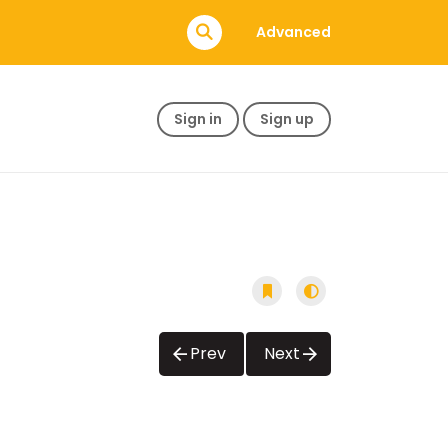
Advanced
Sign in
Sign up
Prev
Next