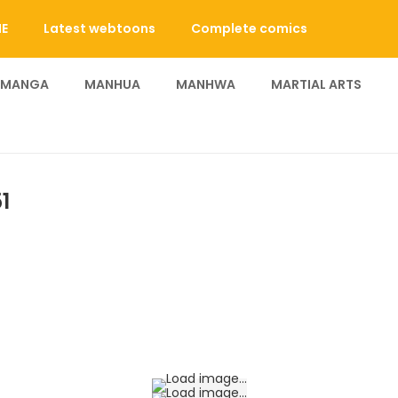
E
Latest webtoons
Complete comics
 MANGA
MANHUA
MANHWA
MARTIAL ARTS
1