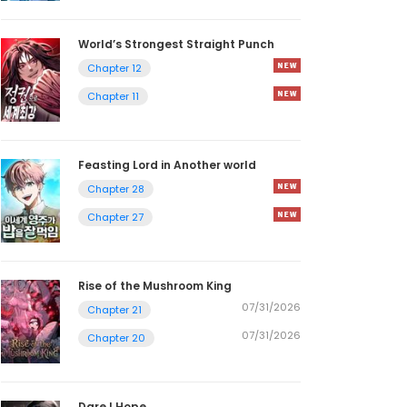
World’s Strongest Straight Punch
Chapter 12
Chapter 11
Feasting Lord in Another world
Chapter 28
Chapter 27
Rise of the Mushroom King
07/31/2026
Chapter 21
07/31/2026
Chapter 20
Dare I Hope