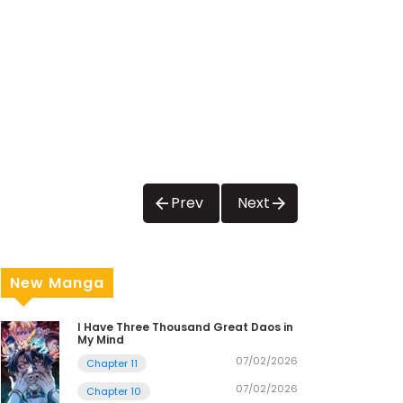
Prev
Next
New Manga
I Have Three Thousand Great Daos in
My Mind
07/02/2026
Chapter 11
07/02/2026
Chapter 10