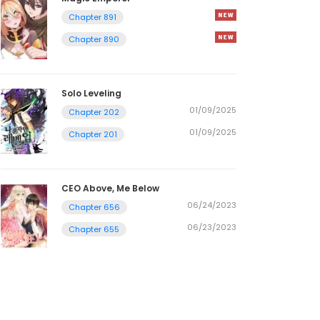
Chapter 891
Chapter 890
Solo Leveling
01/09/2025
Chapter 202
01/09/2025
Chapter 201
CEO Above, Me Below
06/24/2023
Chapter 656
06/23/2023
Chapter 655