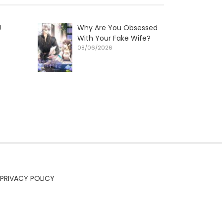
!
Why Are You Obsessed
With Your Fake Wife?
08/06/2026
PRIVACY POLICY