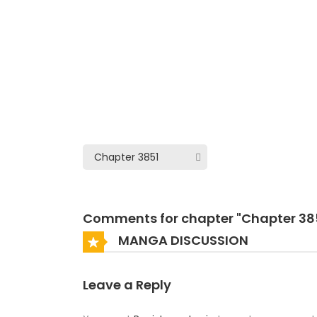
Comments for chapter "Chapter 38
MANGA DISCUSSION
Leave a Reply