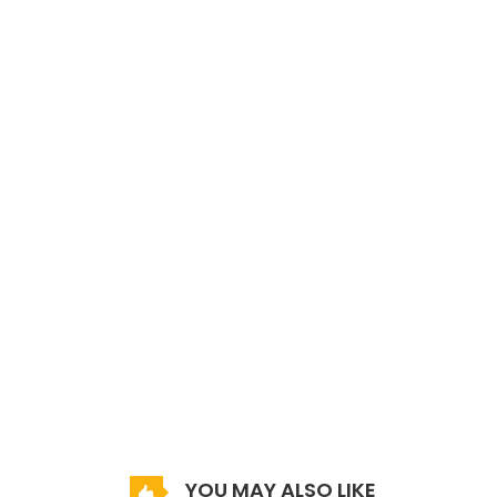
YOU MAY ALSO LIKE