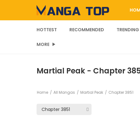
HOM
HOTTEST
RECOMMENDED
TRENDING
MORE
Martial Peak - Chapter 385
Home
All Mangas
Martial Peak
Chapter 3851