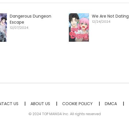
Dangerous Dungeon
We Are Not Dating
Escape
12/24/2024
12/07/2024
TACT US
ABOUT US
COOKIE POLICY
DMCA
© 2024 TOP MANGA Inc. All rights reserved