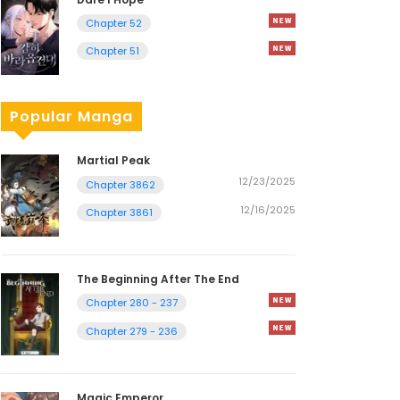
Chapter 52
Chapter 51
Popular Manga
Martial Peak
12/23/2025
Chapter 3862
12/16/2025
Chapter 3861
The Beginning After The End
Chapter 280 - 237
Chapter 279 - 236
Magic Emperor