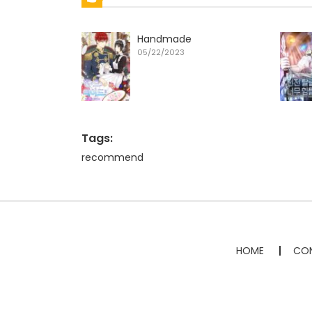
Handmade
05/22/2023
Tags:
recommend
HOME
CON