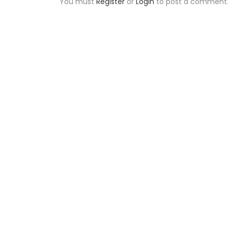
You must
Register
or
Login
to post a comment