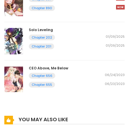
Chapter 890
Solo Leveling
01/09/2025
Chapter 202
01/09/2025
Chapter 201
CEO Above, Me Below
06/24/2023
Chapter 656
06/23/2023
Chapter 655
YOU MAY ALSO LIKE