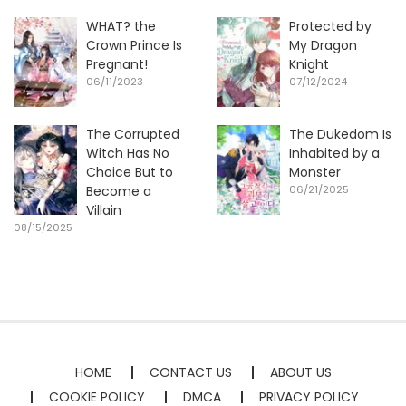
WHAT? the
Protected by
Crown Prince Is
My Dragon
Pregnant!
Knight
06/11/2023
07/12/2024
The Corrupted
The Dukedom Is
Witch Has No
Inhabited by a
Choice But to
Monster
Become a
06/21/2025
Villain
08/15/2025
HOME
CONTACT US
ABOUT US
COOKIE POLICY
DMCA
PRIVACY POLICY