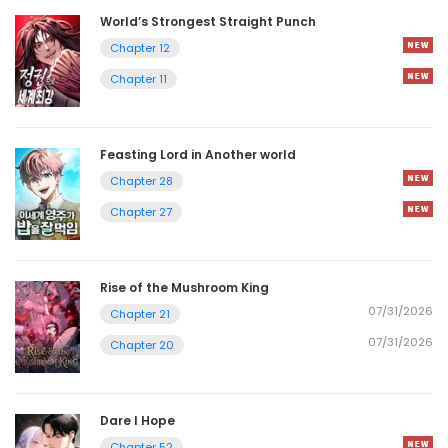
World’s Strongest Straight Punch
Chapter 12
Chapter 11
Feasting Lord in Another world
Chapter 28
Chapter 27
Rise of the Mushroom King
07/31/2026
Chapter 21
07/31/2026
Chapter 20
Dare I Hope
Chapter 52