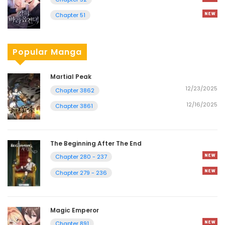
Chapter 51
Popular Manga
Martial Peak
12/23/2025
Chapter 3862
12/16/2025
Chapter 3861
The Beginning After The End
Chapter 280 - 237
Chapter 279 - 236
Magic Emperor
Chapter 891