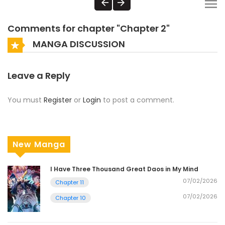
Comments for chapter "Chapter 2"
MANGA DISCUSSION
Leave a Reply
You must
Register
or
Login
to post a comment.
New Manga
I Have Three Thousand Great Daos in My Mind
07/02/2026
Chapter 11
07/02/2026
Chapter 10