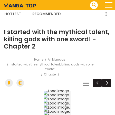
HOTTEST
RECOMMENDED
TRENDING MANGA
I started with the mythical talent,
killing gods with one sword! -
Chapter 2
Home
All Mangas
I started with the mythical talent, killing gods with one
sword!
Chapter 2