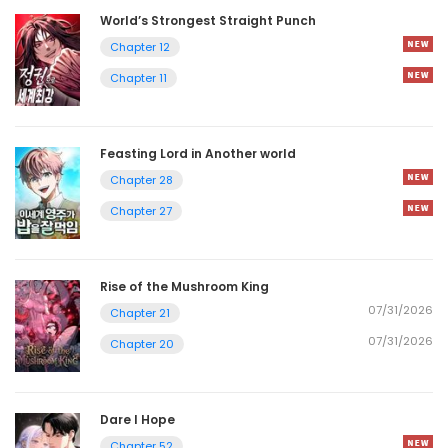
World’s Strongest Straight Punch
Chapter 12
Chapter 11
Feasting Lord in Another world
Chapter 28
Chapter 27
Rise of the Mushroom King
07/31/2026
Chapter 21
07/31/2026
Chapter 20
Dare I Hope
Chapter 52