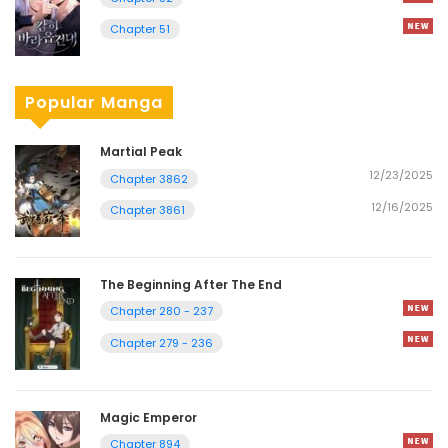
Chapter 51
Popular Manga
Martial Peak
12/23/2025
Chapter 3862
12/16/2025
Chapter 3861
The Beginning After The End
Chapter 280 - 237
Chapter 279 - 236
Magic Emperor
Chapter 894