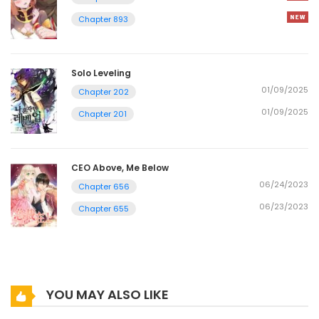
Chapter 893
Solo Leveling
01/09/2025
Chapter 202
01/09/2025
Chapter 201
CEO Above, Me Below
06/24/2023
Chapter 656
06/23/2023
Chapter 655
YOU MAY ALSO LIKE