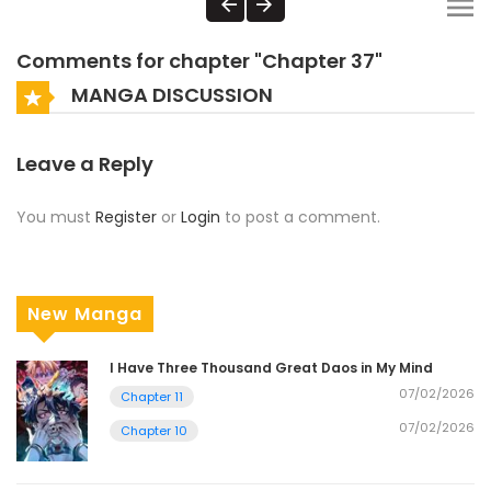
Comments for chapter "Chapter 37"
MANGA DISCUSSION
Leave a Reply
You must
Register
or
Login
to post a comment.
New Manga
I Have Three Thousand Great Daos in My Mind
07/02/2026
Chapter 11
07/02/2026
Chapter 10