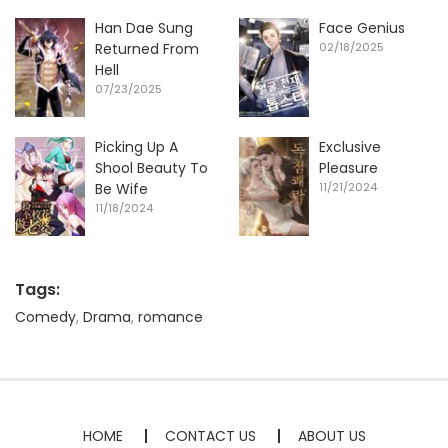
Han Dae Sung
Face Genius
Returned From
02/18/2025
Hell
07/23/2025
Picking Up A
Exclusive
Shool Beauty To
Pleasure
Be Wife
11/21/2024
11/18/2024
Tags:
Comedy
,
Drama
,
romance
HOME
CONTACT US
ABOUT US