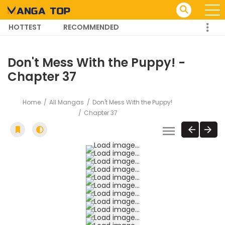
HOTTEST
RECOMMENDED
TRENDING MANGA
Don't Mess With the Puppy! -
Chapter 37
Home
All Mangas
Don't Mess With the Puppy!
Chapter 37