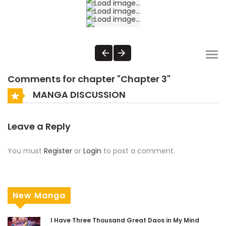
Comments for chapter "Chapter 3"
MANGA DISCUSSION
Leave a Reply
You must
Register
or
Login
to post a comment.
New Manga
I Have Three Thousand Great Daos in My Mind