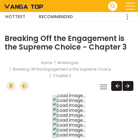
HOTTEST
RECOMMENDED
TRENDING MANGA
Breaking Off the Engagement is
the Supreme Choice - Chapter 3
Home
All Mangas
Breaking Off the Engagement is the Supreme Choice
Chapter 3