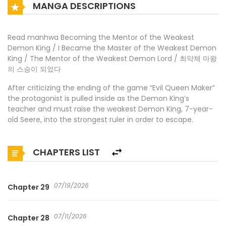
MANGA DESCRIPTIONS
Read manhwa Becoming the Mentor of the Weakest
Demon King / I Became the Master of the Weakest Demon
King / The Mentor of the Weakest Demon Lord / 최약체 마왕
의 스승이 되었다
After criticizing the ending of the game “Evil Queen Maker”
the protagonist is pulled inside as the Demon King’s
teacher and must raise the weakest Demon King, 7-year-
old Seere, into the strongest ruler in order to escape.
CHAPTERS LIST
07/19/2026
Chapter 29
07/11/2026
Chapter 28