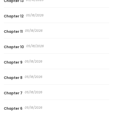
Chapter 13
05/18/2026
Chapter 12
05/18/2026
Chapter 11
05/18/2026
Chapter 10
05/18/2026
Chapter 9
05/18/2026
Chapter 8
05/18/2026
Chapter 7
05/18/2026
Chapter 6