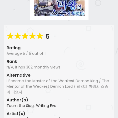
5
Rating
Average
5
/
5
out of
1
Rank
N/A, it has 302 monthly views
Alternative
I Became the Master of the Weakest Demon King / The
Mentor of the Weakest Demon Lord / 최약체 마왕의 스승
이 되었다
Author(s)
Team the Sieg
,
Writing Eve
Artist(s)