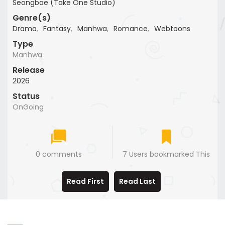
Seongbae (Take One Studio)
Genre(s)
Drama
,
Fantasy
,
Manhwa
,
Romance
,
Webtoons
Type
Manhwa
Release
2026
Status
OnGoing
0 comments
7 Users bookmarked This
Read First
Read Last