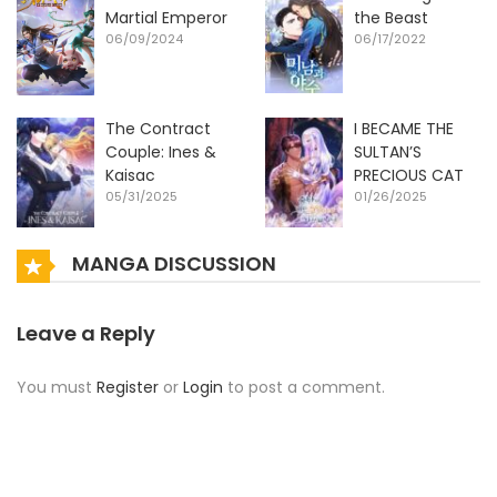
Martial Emperor
the Beast
06/09/2024
06/17/2022
The Contract
I BECAME THE
Couple: Ines &
SULTAN’S
Kaisac
PRECIOUS CAT
05/31/2025
01/26/2025
MANGA DISCUSSION
Leave a Reply
You must
Register
or
Login
to post a comment.