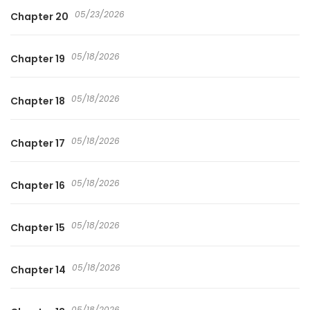
05/23/2026
Chapter 20
05/18/2026
Chapter 19
05/18/2026
Chapter 18
05/18/2026
Chapter 17
05/18/2026
Chapter 16
05/18/2026
Chapter 15
05/18/2026
Chapter 14
05/18/2026