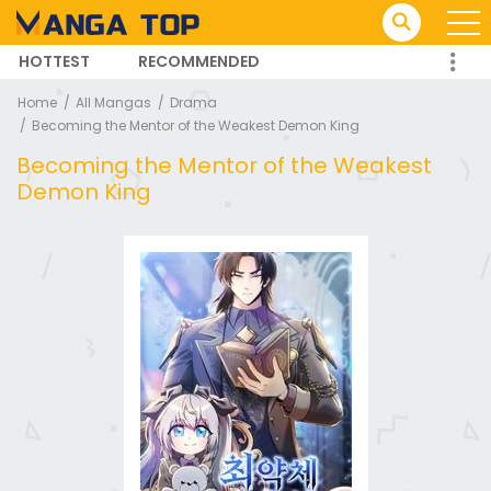
HOTTEST
RECOMMENDED
TRENDING MANGA
Home
All Mangas
Drama
Becoming the Mentor of the Weakest Demon King
Becoming the Mentor of the Weakest
Demon King