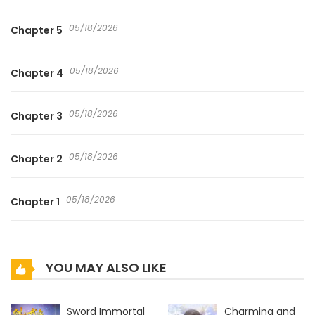
05/18/2026
Chapter 5
05/18/2026
Chapter 4
05/18/2026
Chapter 3
05/18/2026
Chapter 2
05/18/2026
Chapter 1
YOU MAY ALSO LIKE
Sword Immortal
Charming and