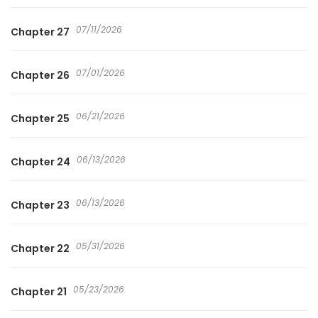
07/11/2026
Chapter 27
07/01/2026
Chapter 26
06/21/2026
Chapter 25
06/13/2026
Chapter 24
06/13/2026
Chapter 23
05/31/2026
Chapter 22
05/23/2026
Chapter 21