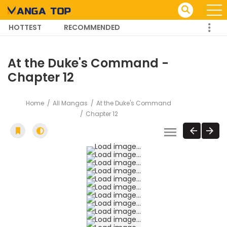
HOTTEST
RECOMMENDED
TRENDING MANGA
At the Duke's Command -
Chapter 12
Home
All Mangas
At the Duke's Command
Chapter 12