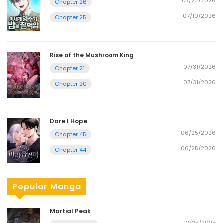
07/22/2026
Chapter 26
07/10/2026
Chapter 25
Rise of the Mushroom King
07/31/2026
Chapter 21
07/31/2026
Chapter 20
Dare I Hope
06/25/2026
Chapter 45
06/25/2026
Chapter 44
Popular Manga
Martial Peak
12/23/2025