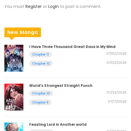
You must
Register
or
Login
to post a comment.
New Manga
I Have Three Thousand Great Daos in My Mind
07/02/2026
Chapter 11
07/02/2026
Chapter 10
World’s Strongest Straight Punch
07/22/2026
Chapter 10
07/17/2026
Chapter 9
Feasting Lord in Another world