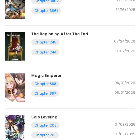
Chapter 3862
12/16/2025
Chapter 3861
The Beginning After The End
07/24/2026
Chapter 245
07/17/2026
Chapter 244
Magic Emperor
08/01/2026
Chapter 888
08/01/2026
Chapter 887
Solo Leveling
01/09/2025
Chapter 202
01/09/2025
Chapter 201