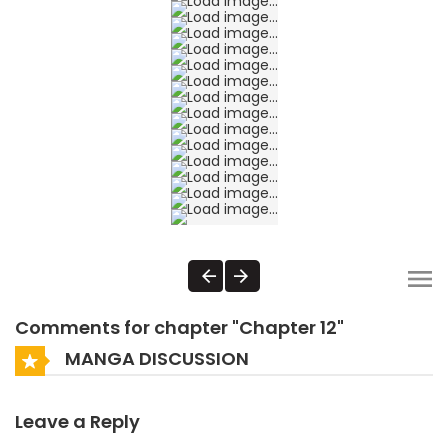
Comments for chapter "Chapter 12"
MANGA DISCUSSION
Leave a Reply