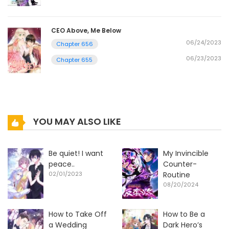
CEO Above, Me Below
06/24/2023
Chapter 656
06/23/2023
Chapter 655
YOU MAY ALSO LIKE
Be quiet! I want
My Invincible
peace..
Counter-
02/01/2023
Routine
08/20/2024
How to Take Off
How to Be a
a Wedding
Dark Hero’s