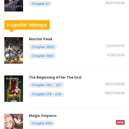
08/07/2026
Chapter 51
Popular Manga
Martial Peak
12/23/2025
Chapter 3862
12/16/2025
Chapter 3861
The Beginning After The End
08/07/2026
Chapter 280 - 237
08/07/2026
Chapter 279 - 236
Magic Emperor
Chapter 894