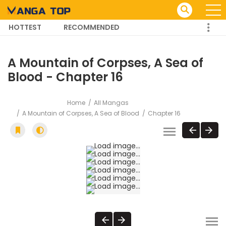
HOTTEST
RECOMMENDED
TRENDING MANGA
A Mountain of Corpses, A Sea of
Blood - Chapter 16
Home
All Mangas
A Mountain of Corpses, A Sea of Blood
Chapter 16