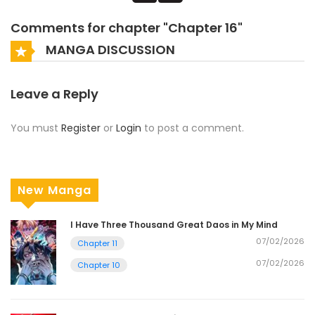
Comments for chapter "Chapter 16"
MANGA DISCUSSION
Leave a Reply
You must
Register
or
Login
to post a comment.
New Manga
I Have Three Thousand Great Daos in My Mind
07/02/2026
Chapter 11
07/02/2026
Chapter 10