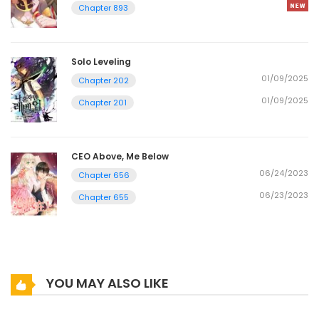
Chapter 893
Solo Leveling
01/09/2025
Chapter 202
01/09/2025
Chapter 201
CEO Above, Me Below
06/24/2023
Chapter 656
06/23/2023
Chapter 655
YOU MAY ALSO LIKE