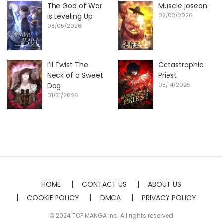
The God of War
Muscle joseon
is Leveling Up
02/02/2026
08/05/2026
I’ll Twist The
Catastrophic
Neck of a Sweet
Priest
Dog
08/14/2025
01/31/2026
HOME
CONTACT US
ABOUT US
COOKIE POLICY
DMCA
PRIVACY POLICY
© 2024 TOP MANGA Inc. All rights reserved