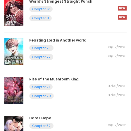
World’s Strongest Straight Punch
Chapter 12
Chapter 11
Feasting Lord in Another world
08/07/2026
Chapter 28
08/07/2026
Chapter 27
Rise of the Mushroom King
07/31/2026
Chapter 21
07/31/2026
Chapter 20
Dare I Hope
08/07/2026
Chapter 52