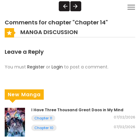
Comments for chapter "Chapter 14"
MANGA DISCUSSION
Leave a Reply
You must
Register
or
Login
to post a comment.
New Manga
I Have Three Thousand Great Daos in My Mind
07/02/2026
Chapter 11
07/02/2026
Chapter 10