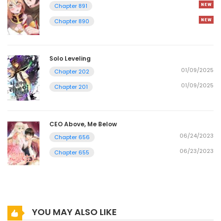
Chapter 891
Chapter 890
Solo Leveling
01/09/2025
Chapter 202
01/09/2025
Chapter 201
CEO Above, Me Below
06/24/2023
Chapter 656
06/23/2023
Chapter 655
YOU MAY ALSO LIKE