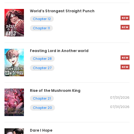
World’s Strongest Straight Punch
Chapter 12
Chapter 11
Feasting Lord in Another world
Chapter 28
Chapter 27
Rise of the Mushroom King
07/31/2026
Chapter 21
07/31/2026
Chapter 20
Dare I Hope