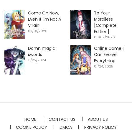
Come On Now,
To Your
Even If I’m Not A
Moralless
Villain
[Complete
07/01/2026
Edition]
06/02/2026
Damn magic
Online Game: I
swords
Can Evolve
11/25/2024
Everything
01/24/2025
HOME
CONTACT US
ABOUT US
COOKIE POLICY
DMCA
PRIVACY POLICY