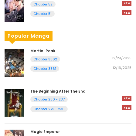
Chapter 52
Chapter 51
Popular Manga
Martial Peak
12/23/2025
Chapter 3862
12/16/2025
Chapter 3861
The Beginning After The End
Chapter 280 - 237
Chapter 279 - 236
Magic Emperor