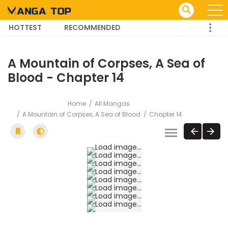
HOTTEST
RECOMMENDED
TRENDING MANGA
A Mountain of Corpses, A Sea of
Blood - Chapter 14
Home
All Mangas
A Mountain of Corpses, A Sea of Blood
Chapter 14