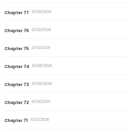
12/28/2025
Chapter 77
12/22/2025
Chapter 76
12/13/2025
Chapter 75
12/08/2025
Chapter 74
12/08/2025
Chapter 73
11/23/2025
Chapter 72
11/23/2025
Chapter 71