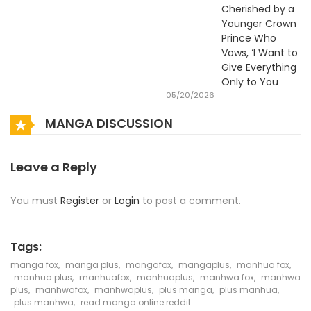
Cherished by a
Younger Crown
Prince Who
Vows, ‘I Want to
Give Everything
Only to You
05/20/2026
MANGA DISCUSSION
Leave a Reply
You must
Register
or
Login
to post a comment.
Tags:
manga fox
,
manga plus
,
mangafox
,
mangaplus
,
manhua fox
,
manhua plus
,
manhuafox
,
manhuaplus
,
manhwa fox
,
manhwa
plus
,
manhwafox
,
manhwaplus
,
plus manga
,
plus manhua
,
plus manhwa
,
read manga online reddit