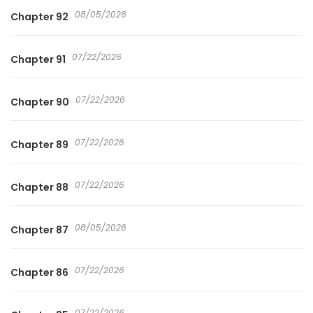
08/05/2026
Chapter 92
07/22/2026
Chapter 91
07/22/2026
Chapter 90
07/22/2026
Chapter 89
07/22/2026
Chapter 88
08/05/2026
Chapter 87
07/22/2026
Chapter 86
07/22/2026