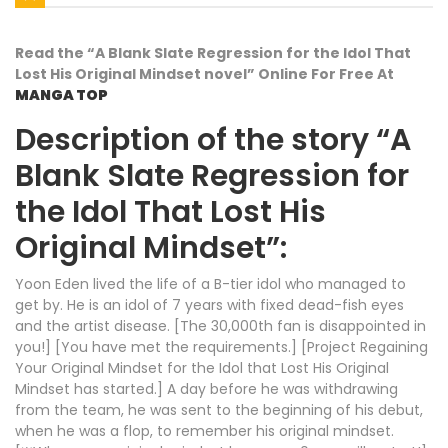
Read the “A Blank Slate Regression for the Idol That
Lost His Original Mindset novel” Online For Free At
MANGA TOP
Description of the story “A
Blank Slate Regression for
the Idol That Lost His
Original Mindset”:
Yoon Eden lived the life of a B-tier idol who managed to
get by. He is an idol of 7 years with fixed dead-fish eyes
and the artist disease. [The 30,000th fan is disappointed in
you!] [You have met the requirements.] [Project Regaining
Your Original Mindset for the Idol that Lost His Original
Mindset has started.] A day before he was withdrawing
from the team, he was sent to the beginning of his debut,
when he was a flop, to remember his original mindset.