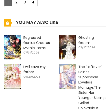
1
2
3
4
YOU MAY ALSO LIKE
Regressed
Ghosting
Genius Creates
Groom
Mythic Items
03/27/2024
07/31/2026
I will save my
The ‘Leftover’
father
Saint’s
05/20/2026
Supposedly
Loveless
Marriage:The
Sister Her
Younger Siblings
Called
Unlovable Is