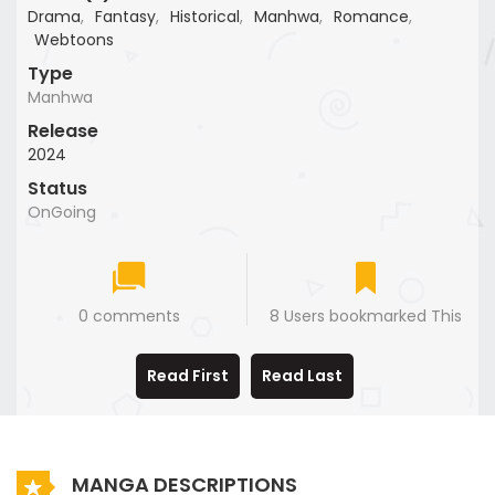
Drama
,
Fantasy
,
Historical
,
Manhwa
,
Romance
,
Webtoons
Type
Manhwa
Release
2024
Status
OnGoing
0 comments
8 Users bookmarked This
Read First
Read Last
MANGA DESCRIPTIONS