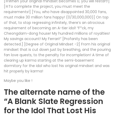
[※When your original mindset becomes 0, you will restart!]
[※To complete the project, you must meet the
requirements!] [You, who have disappointed 30,000 fans,
must make 30 million fans happy! (0/30,000,000)] On top
of that, to stop regressing infinitely, there’s an atrocious
requirement of becoming an A-tier idol! “F*ck, my
Cheongdam-dong house! My hundred millions of royalties!
My savings account! My Ferrari!” [Profanity has been
detected.] [Degree of Original Mindset -2] From his original
mindset that is cut down just by breathing, and the pouring
fan love quests, to the penalty for incompletion! A time of
clearing up karma starting at the semi-basement
dormitory for the idol who lost his original mindset and was
hit properly by karma!
Maybe you like !
The alternate name of the
“A Blank Slate Regression
for the Idol That Lost His