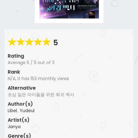
5
Rating
Average
5
/
5
out of
3
Rank
N/A, it has 153 monthly views
Alternative
초심 잃은 아이돌을 위한 회귀 백서
Author(s)
Libel
,
Yudeul
Artist(s)
Janya
Genre(s)