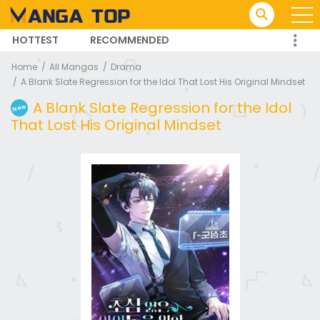
HOTTEST
RECOMMENDED
TRENDING MANGA
Home
All Mangas
Drama
A Blank Slate Regression for the Idol That Lost His Original Mindset
A Blank Slate Regression for the Idol
New
That Lost His Original Mindset