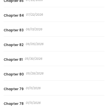
Chapter 85
07/22/2026
Chapter 84
06/13/2026
Chapter 83
06/05/2026
Chapter 82
05/30/2026
Chapter 81
05/29/2026
Chapter 80
01/11/2026
Chapter 79
01/11/2026
Chapter 78