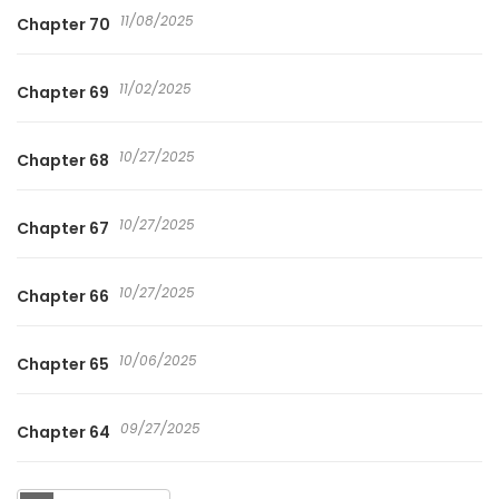
11/08/2025
Chapter 70
11/02/2025
Chapter 69
10/27/2025
Chapter 68
10/27/2025
Chapter 67
10/27/2025
Chapter 66
10/06/2025
Chapter 65
09/27/2025
Chapter 64