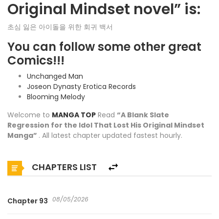
Original Mindset novel” is:
초심 잃은 아이돌을 위한 회귀 백서
You can follow some other great
Comics!!!
Unchanged Man
Joseon Dynasty Erotica Records
Blooming Melody
Welcome to
MANGA TOP
Read
“A Blank Slate
Regression for the Idol That Lost His Original Mindset
Manga”
. All latest chapter updated fastest hourly.
CHAPTERS LIST
08/05/2026
Chapter 93