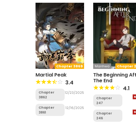
Chapter 3869
Manhwa
Chapter 2
Martial Peak
The Beginning Af
The End
3.4
4.1
Chapter
12/23/2025
3862
Chapter
247
Chapter
12/16/2025
3861
Chapter
246