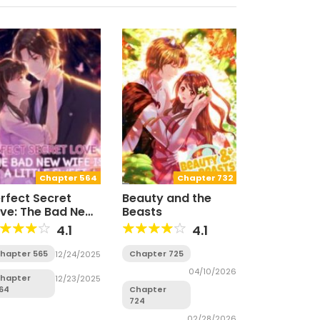
Chapter 564
Chapter 732
rfect Secret
Beauty and the
ve: The Bad New
Beasts
fe is a Little
4.1
4.1
weet
hapter 565
Chapter 725
12/24/2025
04/10/2026
hapter
12/23/2025
64
Chapter
724
02/28/2026