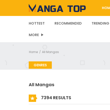
HOM
HOTTEST
RECOMMENDED
TRENDING
MORE
Home
All Mangas
GENRES
All Mangas
7394 RESULTS