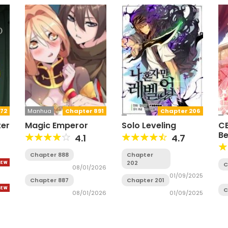
72
Manhua
Chapter 891
Chapter 206
ter
Magic Emperor
Solo Leveling
CE
B
4.1
4.7
Chapter 888
Chapter
202
C
08/01/2026
01/09/2025
Chapter 887
Chapter 201
C
08/01/2026
01/09/2025