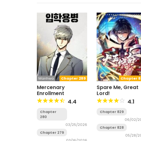
Manhwa
Chapter 289
Chapter 8
Mercenary
Spare Me, Great
Enrollment
Lord!
4.4
4.1
Chapter
Chapter 829
280
06/02/2
03/25/2026
Chapter 828
Chapter 279
05/28/2
03/16/2026