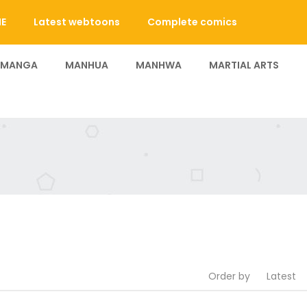
E
Latest webtoons
Complete comics
 MANGA
MANHUA
MANHWA
MARTIAL ARTS
Order by
Latest