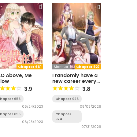
Chapter 661
Manhua
Chapter 927
O Above, Me
I randomly have a
elow
new career every
week
3.9
3.8
hapter 656
Chapter 925
06/24/2023
08/03/2026
hapter 655
Chapter
924
06/23/2023
07/31/2026