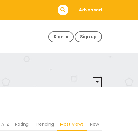
Advanced
Sign in
Sign up
A-Z
Rating
Trending
Most Views
New