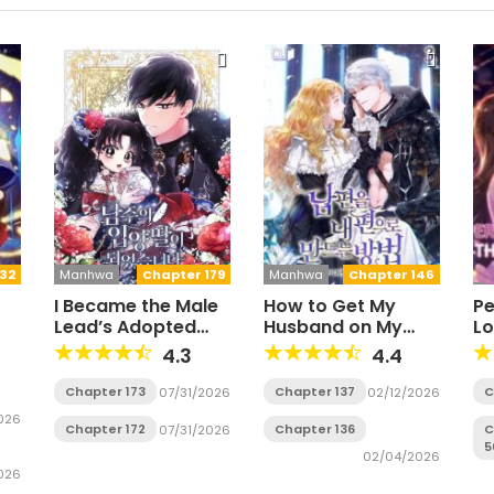
32
Manhwa
Chapter 179
Manhwa
Chapter 146
I Became the Male
How to Get My
Pe
Lead’s Adopted
Husband on My
Lo
Daughter
Side
Wi
4.3
4.4
S
Chapter 173
Chapter 137
C
07/31/2026
02/12/2026
026
Chapter 172
Chapter 136
C
07/31/2026
5
02/04/2026
026