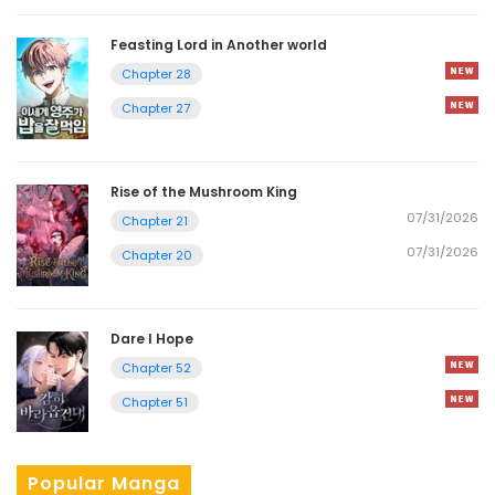
Feasting Lord in Another world
Chapter 28
Chapter 27
Rise of the Mushroom King
07/31/2026
Chapter 21
07/31/2026
Chapter 20
Dare I Hope
Chapter 52
Chapter 51
Popular Manga