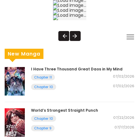
New Manga
I Have Three Thousand Great Daos in My Mind
07/02/2026
Chapter 11
07/02/2026
Chapter 10
World’s Strongest Straight Punch
07/22/2026
Chapter 10
07/17/2026
Chapter 9