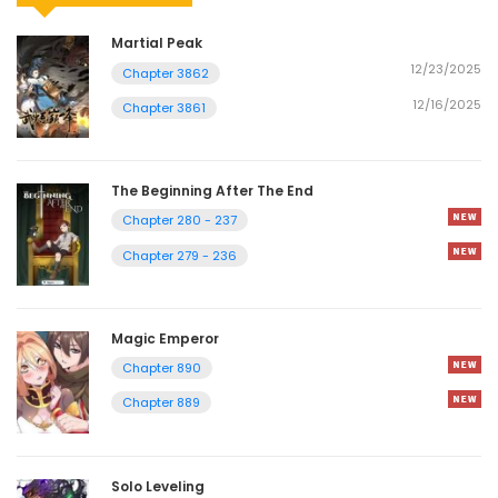
Martial Peak
12/23/2025
Chapter 3862
12/16/2025
Chapter 3861
The Beginning After The End
Chapter 280 - 237
Chapter 279 - 236
Magic Emperor
Chapter 890
Chapter 889
Solo Leveling