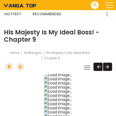
HOTTEST
RECOMMENDED
TRENDING MANGA
His Majesty Is My Ideal Boss! -
Chapter 9
Home
All Mangas
His Majesty Is My Ideal Boss!
Chapter 9