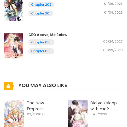
01/09/2025
Chapter 202
01/09/2025
Chapter 201
CEO Above, Me Below
06/24/2023
Chapter 656
06/23/2023
Chapter 655
YOU MAY ALSO LIKE
The New
Did you sleep
Empress
with me?
09/12/2025
10/11/2023